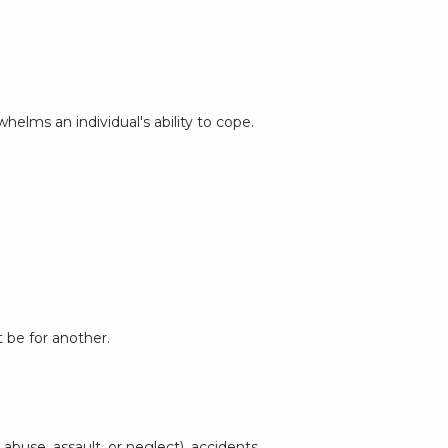
elms an individual's ability to cope. 
 be for another.
buse, assault, or neglect), accidents 