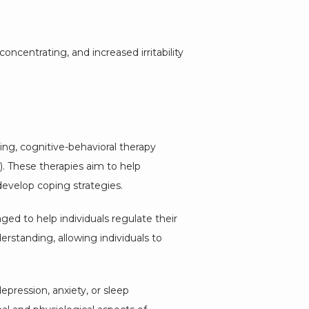
centrating, and increased irritability 
ng, cognitive-behavioral therapy 
 These therapies aim to help 
evelop coping strategies.
ed to help individuals regulate their 
tanding, allowing individuals to 
ression, anxiety, or sleep 