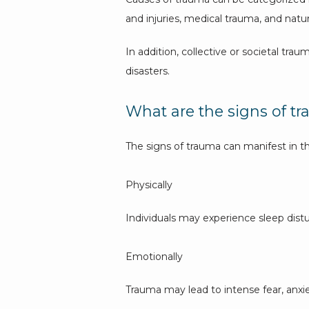
and injuries, medical trauma, and natura
In addition, collective or societal tra
disasters.
What are the signs of t
The signs of trauma can manifest in t
Physically
Individuals may experience sleep distu
Emotionally
Trauma may lead to intense fear, anxi