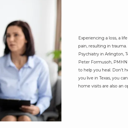
Experiencing a loss, a lif
pain, resulting in trauma
Psychiatry in Arlington, T
Peter Formusoh, PMHNPBC
to help you heal. Don’t h
you live in Texas, you ca
home visits are also an op