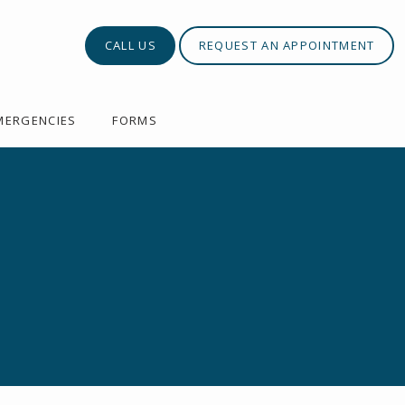
CALL US
REQUEST AN APPOINTMENT
MERGENCIES
FORMS