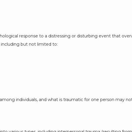
logical response to a distressing or disturbing event that overwh
including but not limited to:
among individuals, and what is traumatic for one person may not
to various types, including interpersonal trauma (resulting from a