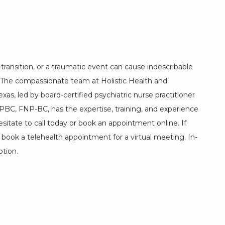
e transition, or a traumatic event can cause indescribable 
. The compassionate team at Holistic Health and 
exas, led by board-certified psychiatric nurse practitioner 
, FNP-BC, has the expertise, training, and experience 
esitate to call today or book an appointment online. If 
n book a telehealth appointment for a virtual meeting. In-
tion. 