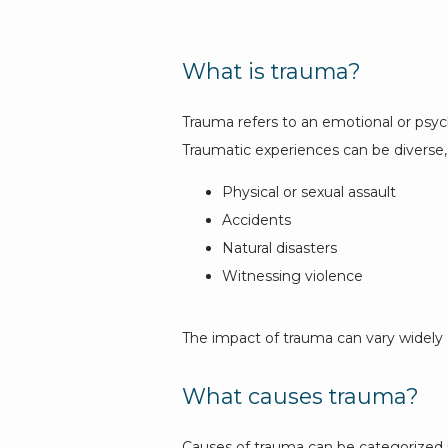
What is trauma?
Trauma refers to an emotional or psycho
Traumatic experiences can be diverse, 
Physical or sexual assault
Accidents
Natural disasters
Witnessing violence
The impact of trauma can vary widely 
What causes trauma?
Causes of trauma can be categorized in