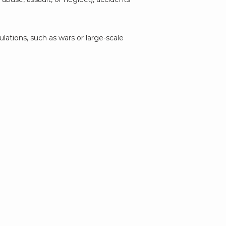
lations, such as wars or large-scale 