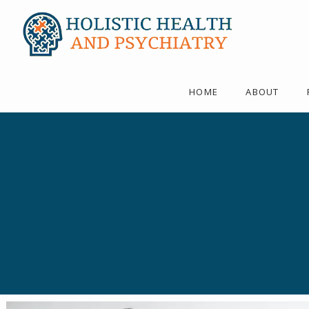
HOME
ABOUT