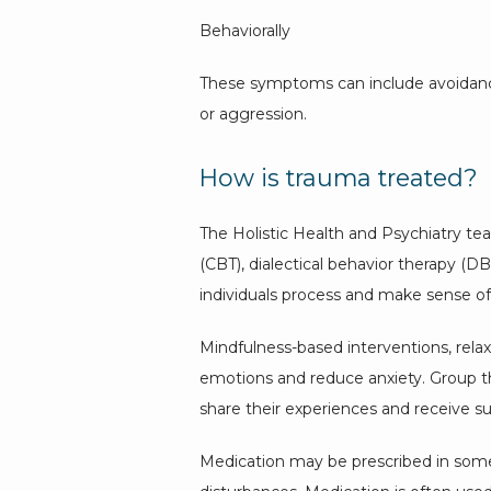
Behaviorally
These symptoms can include avoidance o
or aggression.
How is trauma treated?
The Holistic Health and Psychiatry tea
(CBT), dialectical behavior therapy (
individuals process and make sense o
Mindfulness-based interventions, relax
emotions and reduce anxiety. Group th
share their experiences and receive s
Medication may be prescribed in some c