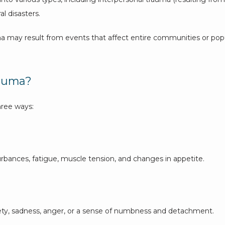
l disasters. 
uma may result from events that affect entire communities or popu
rauma?
hree ways:
rbances, fatigue, muscle tension, and changes in appetite. 
ety, sadness, anger, or a sense of numbness and detachment. 