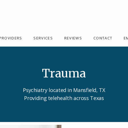
PROVIDERS
SERVICES
REVIEWS
CONTACT
E
Trauma
Psychiatry located in Mansfield, TX
Providing telehealth across Texas