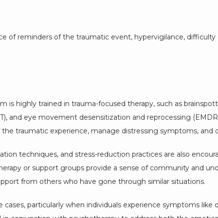
f reminders of the traumatic event, hypervigilance, difficulty con
m is highly trained in trauma-focused therapy, such as brainspotti
DBT), and eye movement desensitization and reprocessing (EMDR).
f the traumatic experience, manage distressing symptoms, and d
ation techniques, and stress-reduction practices are also encourag
erapy or support groups provide a sense of community and unders
upport from others who have gone through similar situations.
ases, particularly when individuals experience symptoms like dep