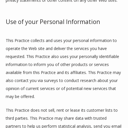
privacy statements or other content on any other Web sites.
FORMS
Use of your Personal Information
This Practice collects and uses your personal information to 
operate the Web site and deliver the services you have 
requested. This Practice also uses your personally identifiable 
information to inform you of other products or services 
available from this Practice and its affiliates. This Practice may 
also contact you via surveys to conduct research about your 
opinion of current services or of potential new services that 
may be offered.
This Practice does not sell, rent or lease its customer lists to 
third parties. This Practice may share data with trusted 
partners to help us perform statistical analysis, send you email 