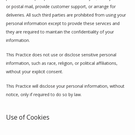
or postal mail, provide customer support, or arrange for 
deliveries. All such third parties are prohibited from using your 
personal information except to provide these services and 
they are required to maintain the confidentiality of your 
information.
This Practice does not use or disclose sensitive personal 
information, such as race, religion, or political affiliations, 
without your explicit consent.
This Practice will disclose your personal information, without 
notice, only if required to do so by law.
Use of Cookies