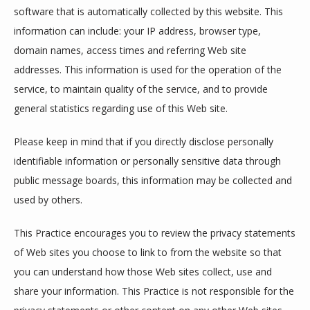
software that is automatically collected by this website. This 
ABOUT
information can include: your IP address, browser type, 
domain names, access times and referring Web site 
addresses. This information is used for the operation of the 
PROVIDERS
service, to maintain quality of the service, and to provide 
general statistics regarding use of this Web site.
SERVICES
Please keep in mind that if you directly disclose personally 
identifiable information or personally sensitive data through 
public message boards, this information may be collected and 
REVIEWS
used by others.
This Practice encourages you to review the privacy statements 
CONTACT
of Web sites you choose to link to from the website so that 
you can understand how those Web sites collect, use and 
share your information. This Practice is not responsible for the 
EMERGENCIES