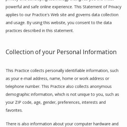
powerful and safe online experience. This Statement of Privacy 
applies to our Practice's Web site and governs data collection 
and usage. By using this website, you consent to the data 
practices described in this statement.
Collection of your Personal Information
This Practice collects personally identifiable information, such 
as your e-mail address, name, home or work address or 
telephone number. This Practice also collects anonymous 
demographic information, which is not unique to you, such as 
your ZIP code, age, gender, preferences, interests and 
favorites.
HOME
There is also information about your computer hardware and 