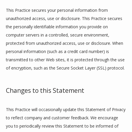
This Practice secures your personal information from 
unauthorized access, use or disclosure. This Practice secures 
the personally identifiable information you provide on 
computer servers in a controlled, secure environment, 
protected from unauthorized access, use or disclosure. When 
personal information (such as a credit card number) is 
transmitted to other Web sites, it is protected through the use 
of encryption, such as the Secure Socket Layer (SSL) protocol.
Changes to this Statement
This Practice will occasionally update this Statement of Privacy 
to reflect company and customer feedback. We encourage 
you to periodically review this Statement to be informed of 