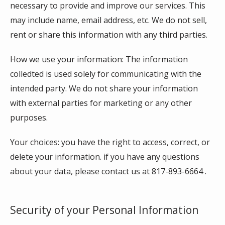
necessary to provide and improve our services. This 
may include name, email address, etc. We do not sell, 
rent or share this information with any third parties. 
How we use your information: The information 
colledted is used solely for communicating with the 
intended party. We do not share your information 
with external parties for marketing or any other 
purposes.
Your choices: you have the right to access, correct, or 
delete your information. if you have any questions 
about your data, please contact us at 817-893-6664 . 
Security of your Personal Information