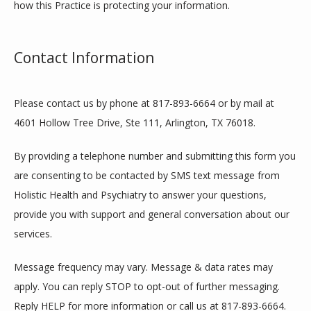
how this Practice is protecting your information.
Contact Information
Please contact us by phone at 817-893-6664 or by mail at 
4601 Hollow Tree Drive, Ste 111, Arlington, TX 76018.
By providing a telephone number and submitting this form you 
are consenting to be contacted by SMS text message from 
Holistic Health and Psychiatry to answer your questions, 
provide you with support and general conversation about our 
services.
Message frequency may vary. Message & data rates may 
apply. You can reply STOP to opt-out of further messaging. 
Reply HELP for more information or call us at 817-893-6664. 