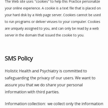
The Web site uses "cookies" to help this Practice personalize 
your online experience. A cookie is a text file that is placed on 
your hard disk by a Web page server. Cookies cannot be used 
to run programs or deliver viruses to your computer. Cookies 
are uniquely assigned to you, and can only be read by a web 
server in the domain that issued the cookie to you.
SMS Policy
Holistic Health and Psychiatry is committed to 
safeguarding the privacy of our users. We want to 
assure you that we do share your personal 
information with third parties. 
Information collection:  we collect only the information 