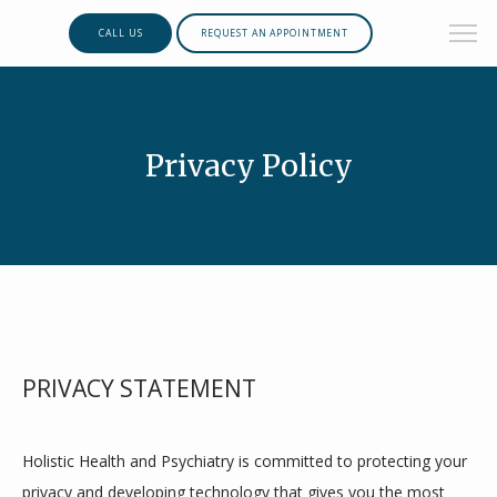
CALL US
REQUEST AN APPOINTMENT
Privacy Policy
PRIVACY STATEMENT
Holistic Health and Psychiatry is committed to protecting your 
privacy and developing technology that gives you the most 