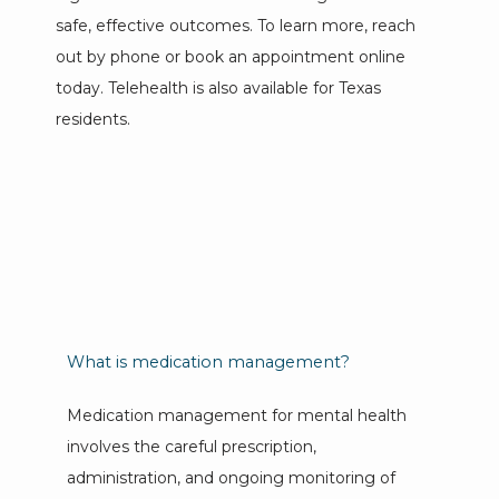
safe, effective outcomes. To learn more, reach 
out by phone or book an appointment online 
PROVIDERS
today. Telehealth is also available for Texas 
residents.
SERVICES
REVIEWS
CONTACT
What is medication management?
Medication management for mental health 
EMERGENCIES
involves the careful prescription, 
administration, and ongoing monitoring of 