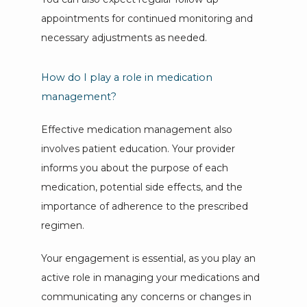
appointments for continued monitoring and 
necessary adjustments as needed.
How do I play a role in medication
management?
Effective medication management also 
involves patient education. Your provider 
informs you about the purpose of each 
medication, potential side effects, and the 
importance of adherence to the prescribed 
regimen. 
Your engagement is essential, as you play an 
active role in managing your medications and 
communicating any concerns or changes in 