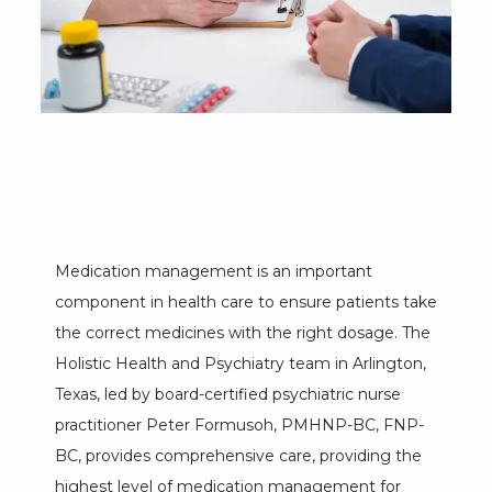
Medication management is an important 
component in health care to ensure patients take 
the correct medicines with the right dosage. The 
Holistic Health and Psychiatry team in Arlington, 
HOME
Texas, led by board-certified psychiatric nurse 
practitioner Peter Formusoh, PMHNP-BC, FNP-
BC, provides comprehensive care, providing the 
ABOUT
highest level of medication management for 