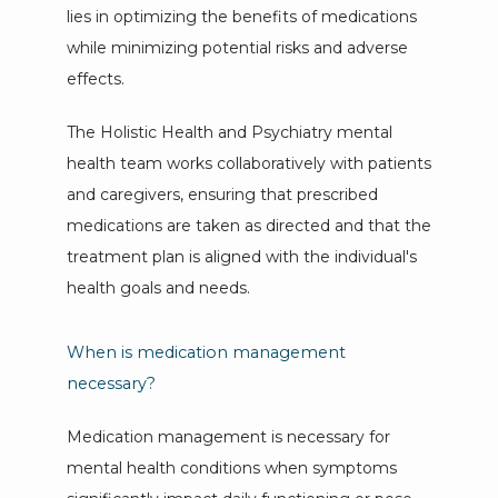
lies in optimizing the benefits of medications 
while minimizing potential risks and adverse 
effects. 
The Holistic Health and Psychiatry mental 
health team works collaboratively with patients 
and caregivers, ensuring that prescribed 
medications are taken as directed and that the 
treatment plan is aligned with the individual's 
health goals and needs.
When is medication management
necessary?
Medication management is necessary for 
mental health conditions when symptoms 