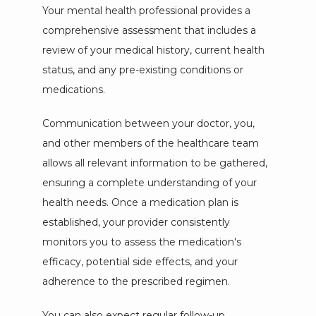
Your mental health professional provides a 
comprehensive assessment that includes a 
review of your medical history, current health 
status, and any pre-existing conditions or 
medications. 
Communication between your doctor, you, 
and other members of the healthcare team 
allows all relevant information to be gathered, 
ensuring a complete understanding of your 
health needs. Once a medication plan is 
established, your provider consistently 
monitors you to assess the medication's 
efficacy, potential side effects, and your 
adherence to the prescribed regimen. 
You can also expect regular follow-up 