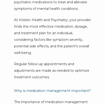
psychiatric medications to treat and alleviate 
FORMS
symptoms of mental health conditions. 
At Holistic Health and Psychiatry, your provider 
finds the most effective medication, dosage, 
and treatment plan for an individual, 
considering factors like symptom severity, 
potential side effects, and the patient's overall 
well-being. 
Regular follow-up appointments and 
adjustments are made as needed to optimize 
treatment outcomes.
Why is medication management important?
The importance of medication management 