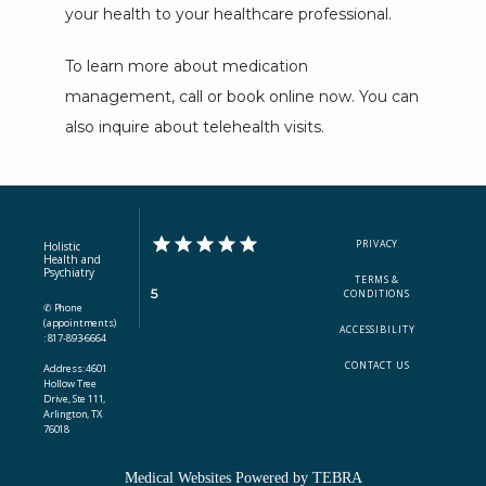
your health to your healthcare professional. 
To learn more about medication 
management, call or book online now. You can 
also inquire about telehealth visits.
PRIVACY
Holistic
Health and
Psychiatry
TERMS &
5
CONDITIONS
✆ Phone
(appointments)
ACCESSIBILITY
: 817-893-6664
CONTACT US
Address: 4601
Hollow Tree
Drive, Ste 111,
Arlington, TX
76018
Medical Websites Powered by
TEBRA