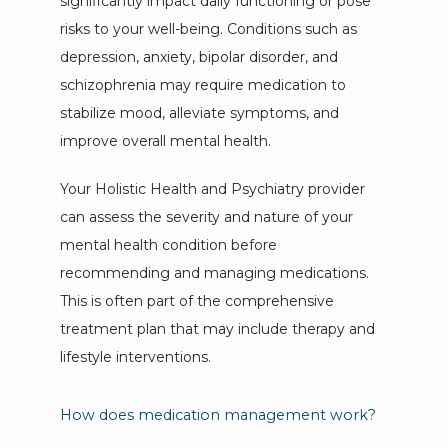
significantly impact daily functioning or pose 
risks to your well-being. Conditions such as 
depression, anxiety, bipolar disorder, and 
schizophrenia may require medication to 
stabilize mood, alleviate symptoms, and 
improve overall mental health. 
Your Holistic Health and Psychiatry provider 
can assess the severity and nature of your 
mental health condition before 
recommending and managing medications. 
This is often part of the comprehensive 
treatment plan that may include therapy and 
lifestyle interventions.
How does medication management work?