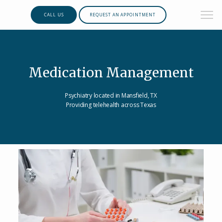
CALL US
REQUEST AN APPOINTMENT
Medication Management
Psychiatry located in Mansfield, TX
Providing telehealth across Texas