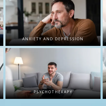
ANXIETY AND DEPRESSION
PSYCHOTHERAPY