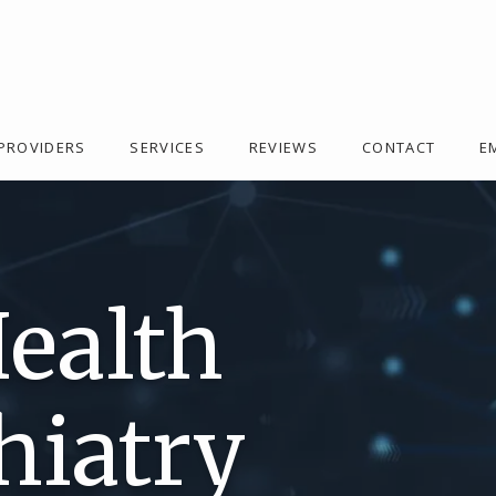
PROVIDERS
SERVICES
REVIEWS
CONTACT
E
Health
hiatry