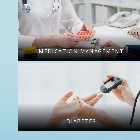
MEDICATION MANAGEMENT
DIABETES