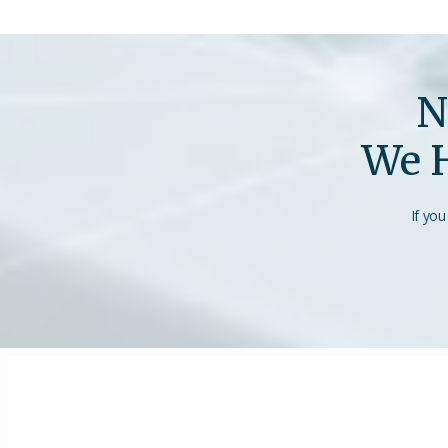
N
We H
If you