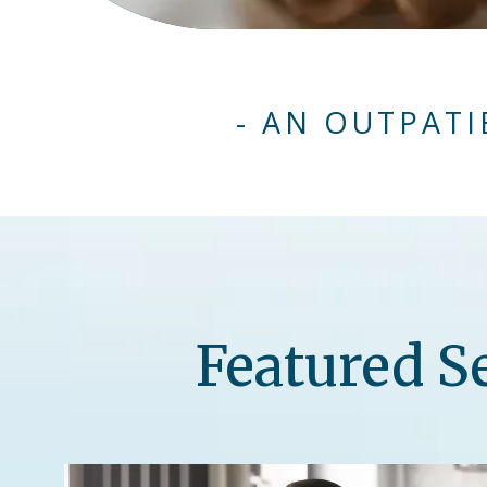
- AN OUTPATI
Featured S