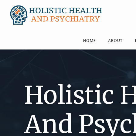
HOME
ABOUT
Holistic 
And Psyc