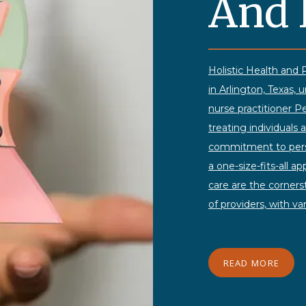
And 
Holistic Health and P
in Arlington, Texas, 
nurse practitioner
treating individuals 
commitment to perso
a one-size-fits-all a
care are the corners
of providers, with va
to offer comprehensi
nonjudgmental and c
to discuss their con
READ MORE
convenient Monday to
Psychiatry ensures sa