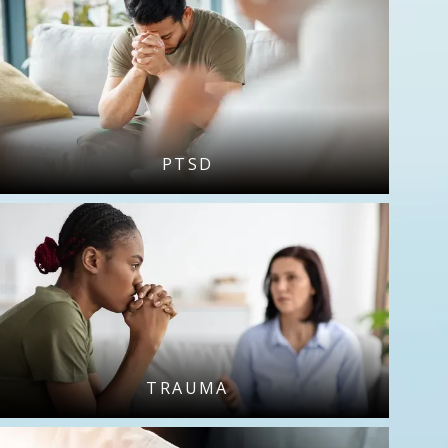
PTSD
TRAUMA