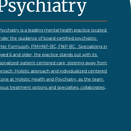
Psychiatry
sychiatry is a leading mental health practice located 
under the guidance of board-certified psychiatric 
 Peter Formusoh, PMHNP-BC, FNP-BC. 
Specializing in 
aged 6 and older, the practice stands out with its 
nalized, patient-centered care, steering away from 
pproach.
Holistic approach and individualized centered 
tone at Holistic Health and Psychiatry, as the team 
rious treatment options and specialties, collaborates 
ve mental health care. The practice adopts a 
ompassionate approach, making it easy for clients 
cerns openly.
Operating six days a week, with 
 Saturday clinic hours, Holistic Health and 
me-day or next-day availability for those in need. 