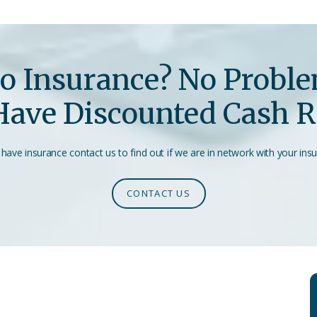
o Insurance? No Probl
ave Discounted Cash R
 have insurance contact us to find out if we are in network with your ins
CONTACT US