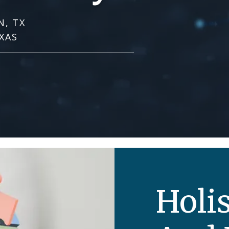
N, TX
XAS
Holis