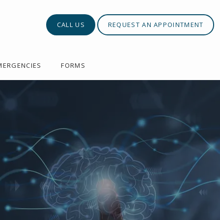
CALL US
REQUEST AN APPOINTMENT
MERGENCIES
FORMS