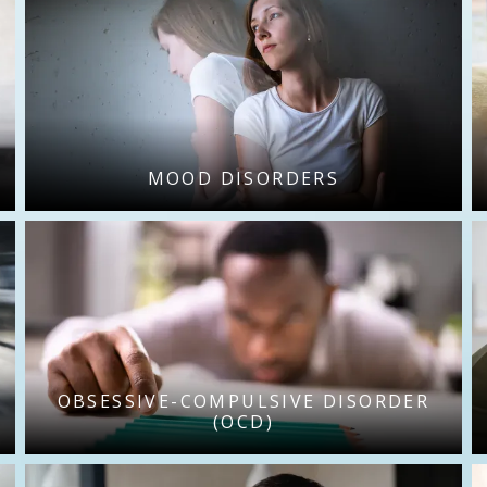
MOOD DISORDERS
OBSESSIVE-COMPULSIVE DISORDER
(OCD)