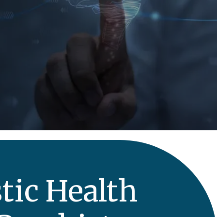
tic Health