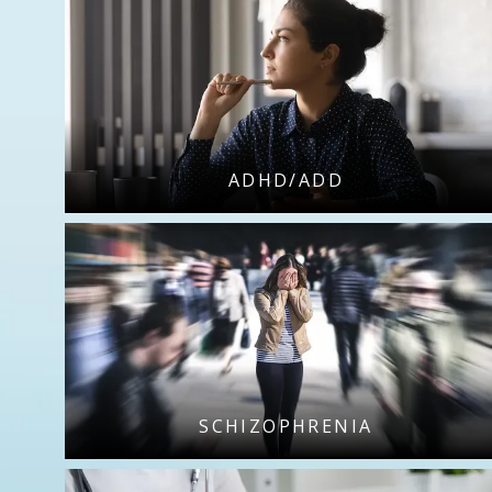
ADHD/ADD
SCHIZOPHRENIA