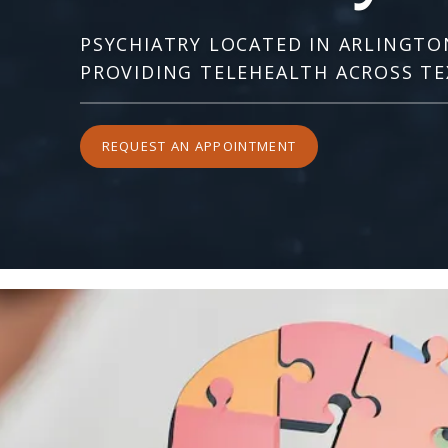
PSYCHIATRY LOCATED IN ARLINGTO
PROVIDING TELEHEALTH ACROSS TE
REQUEST AN APPOINTMENT