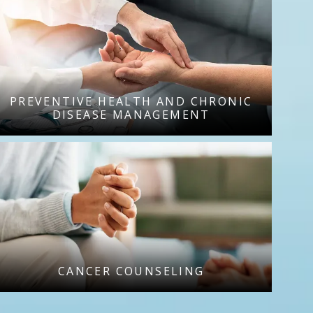
PREVENTIVE HEALTH AND CHRONIC
DISEASE MANAGEMENT
CANCER COUNSELING