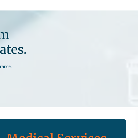
em
ates.
urance.